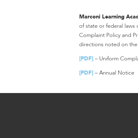
encounter
using
Marconi Learning Ac
the
of state or federal law
contact
Complaint Policy and Pr
form
on
directions noted on th
this
website.
[PDF]
– Uniform Compla
This
site
[PDF]
– Annual Notice
uses
the
WP
ADA
Compliance
Check
plugin
to