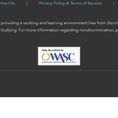
ntact Us
|
Privacy Policy & Terms of Service
|
providing a working and learning environment free from discri
d bullying. For more information regarding nondiscrimination, 