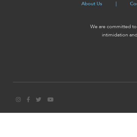
enhance
About Us
|
Co
accessibility.
We are committed to 
intimidation an