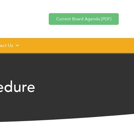
Current Board Agenda [PDF]
act Us
edure