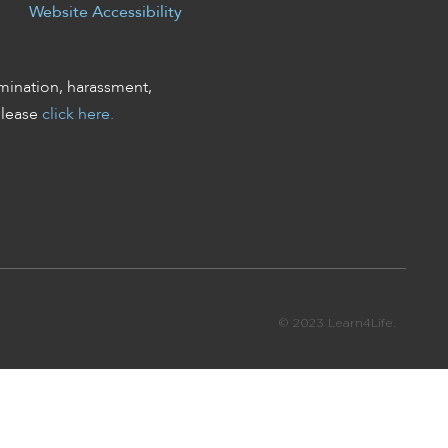
Website Accessibility
mination, harassment,
please
click here.
© 2023 Learn4Life.