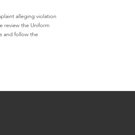
plaint alleging violation
e review the Uniform
e and follow the