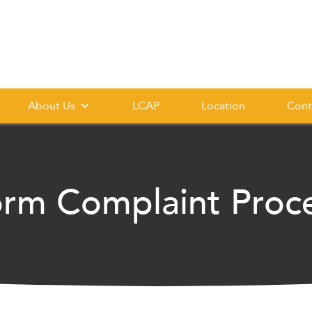
About Us
LCAP
Location
Cont
orm Complaint Proc