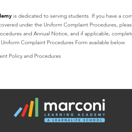
ademy
is dedicated to serving students. If you have a com
s covered under the Uniform Complaint Procedures, pleas
ocedures and Annual Notice, and if applicable, complet
e Uniform Complaint Procedures Form available below.
int Policy and Procedures