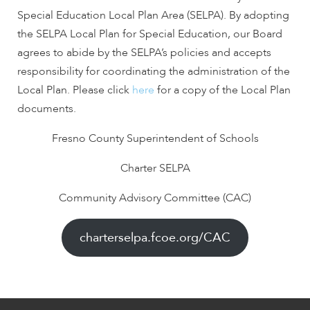
encounter
Special Education Local Plan Area (SELPA). By adopting
using
the SELPA Local Plan for Special Education, our Board
the
agrees to abide by the SELPA’s policies and accepts
contact
responsibility for coordinating the administration of the
form
Local Plan. Please click
here
for a copy of the Local Plan
on
documents.
this
website.
Fresno County Superintendent of Schools
This
site
Charter SELPA
uses
the
Community Advisory Committee (CAC)
WP
ADA
charterselpa.fcoe.org/CAC
Compliance
Check
plugin
to