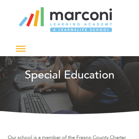
The
owner
of
this
website
has
made
a
commitment
to
Special Education
accessibility
and
inclusion,
please
report
any
problems
that
you
Our school is a member of the Fresno County Charter