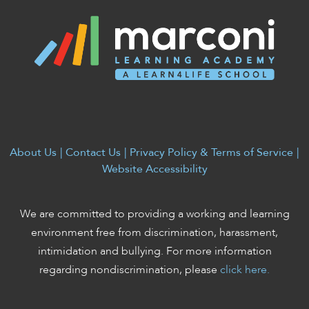
enhance
accessibility.
About Us
|
Contact Us
|
Privacy Policy & Terms of Service
|
Website Accessibility
We are committed to providing a working and learning
environment free from discrimination, harassment,
intimidation and bullying. For more information
regarding nondiscrimination, please
click here.