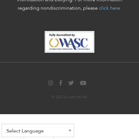
regarding nondiscrimination, please
click here.
© 2023 Learn4Life.