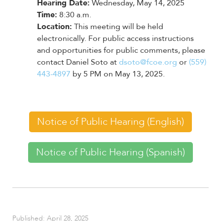
enhance
Hearing Date:
Wednesday, May 14, 2025
accessibility.
Time:
8:30 a.m.
Location:
This meeting will be held
electronically. For public access instructions
and opportunities for public comments, please
contact Daniel Soto at
dsoto@fcoe.org
or
(559)
443-4897
by 5 PM on May 13, 2025.
Notice of Public Hearing (English)
Notice of Public Hearing (Spanish)
Published: April 28, 2025