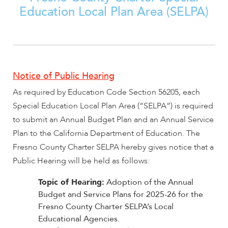
Education Local Plan Area (SELPA)
encounter
using
the
contact
form
on
Notice of Public Hearing
this
As required by Education Code Section 56205, each
website.
Special Education Local Plan Area (“SELPA”) is required
This
site
to submit an Annual Budget Plan and an Annual Service
uses
Plan to the California Department of Education. The
the
Fresno County Charter SELPA hereby gives notice that a
WP
Public Hearing will be held as follows:
ADA
Compliance
Topic of Hearing:
Adoption of the Annual
Check
Budget and Service Plans for 2025-26 for the
plugin
Fresno County Charter SELPA’s Local
to
Educational Agencies.