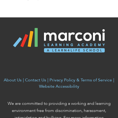
About Us
|
Contact Us
|
Privacy Policy & Terms of Service
|
Website Accessibility
We are committed to providing a working and learning
environment free from discrimination, harassment,
intimidation and bullying. For more information