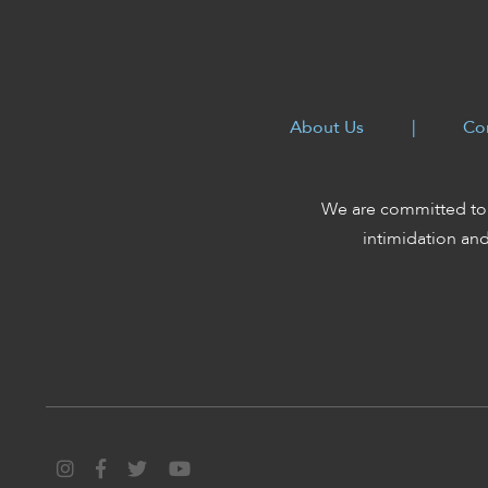
About Us
|
Co
We are committed to 
intimidation an