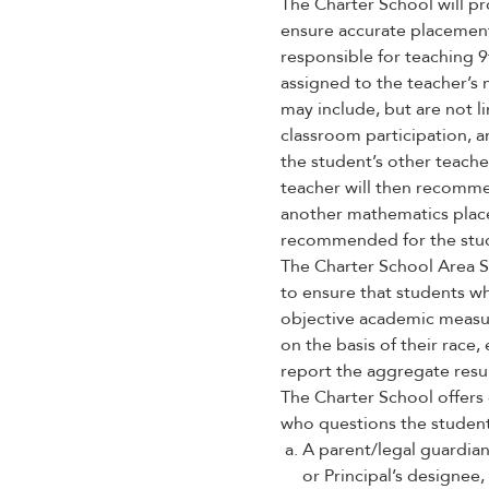
enhance
The Charter School will pr
accessibility.
ensure accurate placement
responsible for teaching 
assigned to the teacher’s 
may include, but are not l
classroom participation, 
the student’s other teach
teacher will then recomme
another mathematics place
recommended for the stu
The Charter School Area S
to ensure that students w
objective academic measure
on the basis of their race
report the aggregate resul
The Charter School offers 
who questions the student’
A parent/legal guardian
or Principal’s designee, 