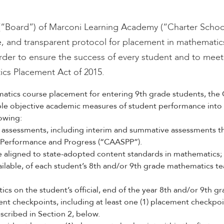
(“Board”) of Marconi Learning Academy (“Charter School”
ive, and transparent protocol for placement in mathematic
rder to ensure the success of every student and to meet t
ics Placement Act of 2015.
atics course placement for entering 9th grade students, the 
iple objective academic measures of student performance into 
lowing:
assessments, including interim and summative assessments th
 Performance and Progress (“CAASPP”).
e aligned to state-adopted content standards in mathematics;
ilable, of each student’s 8th and/or 9th grade mathematics t
.
cs on the student’s official, end of the year 8th and/or 9th gr
ent checkpoints, including at least one (1) placement checkpoi
scribed in Section 2, below.