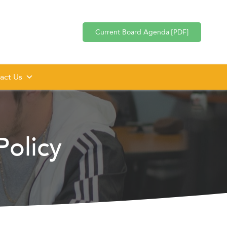
Current Board Agenda [PDF]
act Us
olicy