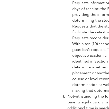
Requests informatio
days of receipt, the 
providing the inform
determining the stu
Requests that the stu
facilitate the retest 
Requests reconsider
Within ten (10) schoo
guardian’s request. 
objective academic 
identified in Section
determine whether th
placement or another
course or level reco
determination as wel
making that determi
Notwithstanding the for
parent/legal guardian’s 
additional time is neede