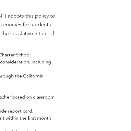
) adopts this policy to
s courses for students
he legislative intent of
Charter School
consideration, including
rough the California
eacher based on classroom
ade report card.
nt within the first month