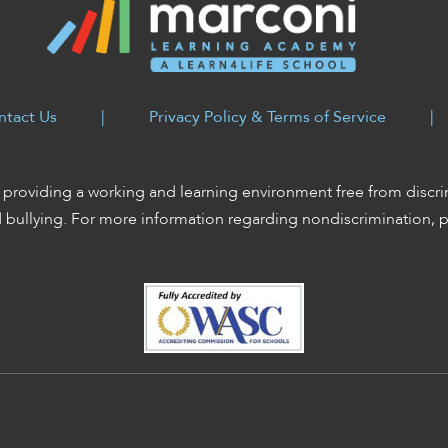
ntact Us
|
Privacy Policy & Terms of Service
|
providing a working and learning environment free from discri
d bullying. For more information regarding nondiscrimination, 