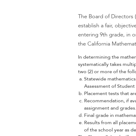
encounter
using
The Board of Directors 
the
establish a fair, object
contact
entering 9th grade, in o
form
on
the California Mathemat
this
website.
In determining the mathem
This
systematically takes mult
site
two (2) or more of the fol
uses
Statewide mathematics 
the
Assessment of Student
WP
Placement tests that ar
ADA
Recommendation, if ava
Compliance
assignment and grades
Check
Final grade in mathemati
plugin
Results from all placem
to
of the school year as de