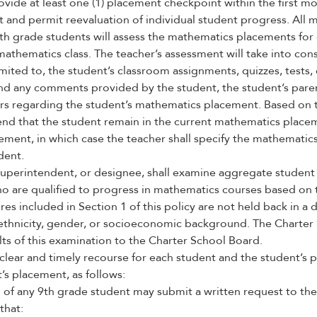
ovide at least one (1) placement checkpoint within the first mo
 and permit reevaluation of individual student progress. All 
9th grade students will assess the mathematics placements for
mathematics class. The teacher’s assessment will take into con
imited to, the student’s classroom assignments, quizzes, tests,
and any comments provided by the student, the student’s paren
ers regarding the student’s mathematics placement. Based on 
nd that the student remain in the current mathematics placem
ment, in which case the teacher shall specify the mathematics
dent.
uperintendent, or designee, shall examine aggregate student
ho are qualified to progress in mathematics courses based on
s included in Section 1 of this policy are not held back in a
, ethnicity, gender, or socioeconomic background. The Charter 
ts of this examination to the Charter School Board.
clear and timely recourse for each student and the student’s p
s placement, as follows:
 of any 9th grade student may submit a written request to the
that: