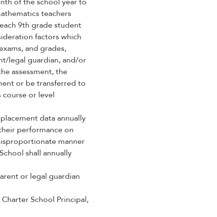
nth of the school year to
mathematics teachers
 each 9th grade student
sideration factors which
 exams, and grades,
t/legal guardian, and/or
the assessment, the
ent or be transferred to
 course or level
 placement data annually
 their performance on
 disproportionate manner
School shall annually
arent or legal guardian
 Charter School Principal,