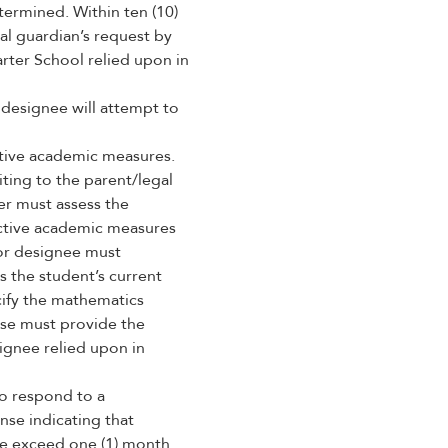
ermined. Within ten (10)
gal guardian’s request by
rter School relied upon in
 designee will attempt to
tive academic measures.
iting to the parent/legal
er must assess the
ective academic measures
l or designee must
 the student’s current
cify the mathematics
nse must provide the
ignee relied upon in
to respond to a
nse indicating that
ime exceed one (1) month.