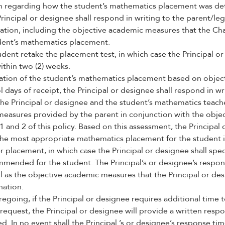
n regarding how the student’s mathematics placement was det
Principal or designee shall respond in writing to the parent/le
ation, including the objective academic measures that the Cha
dent’s mathematics placement.
dent retake the placement test, in which case the Principal or
within two (2) weeks.
ation of the student’s mathematics placement based on objec
l days of receipt, the Principal or designee shall respond in wr
The Principal or designee and the student’s mathematics teach
measures provided by the parent in conjunction with the obj
 1 and 2 of this policy. Based on this assessment, the Principa
e most appropriate mathematics placement for the student is
 placement, in which case the Principal or designee shall spe
mmended for the student. The Principal’s or designee’s respo
l as the objective academic measures that the Principal or des
nation.
egoing, if the Principal or designee requires additional time 
request, the Principal or designee will provide a written respo
d. In no event shall the Principal ’s or designee’s response t