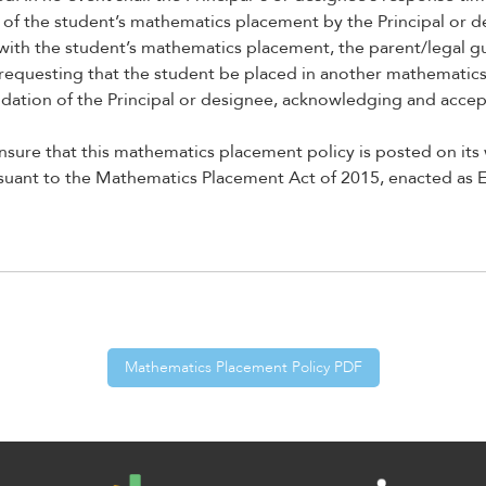
on of the student’s mathematics placement by the Principal or d
d with the student’s mathematics placement, the parent/legal 
 requesting that the student be placed in another mathematics
tion of the Principal or designee, acknowledging and accepti
nsure that this mathematics placement policy is posted on its
rsuant to the Mathematics Placement Act of 2015, enacted as
Mathematics Placement Policy PDF