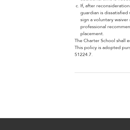
If, after reconsiderati
guardian is dissatisfie
sign a voluntary waiver
professional recommenda
placement.
The Charter School shall e
This policy is adopted pu
51224.7.