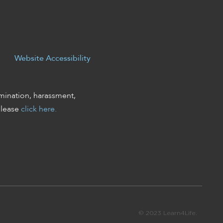
Website Accessibility
mination, harassment,
please
click here.
© 2023 Learn4Life.