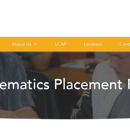
About Us
LCAP
Location
Cont
ematics Placement P