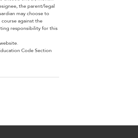
esignee, the parent/legal
guardian may choose to
 course against the
ng responsibility for this
 website.
 Education Code Section