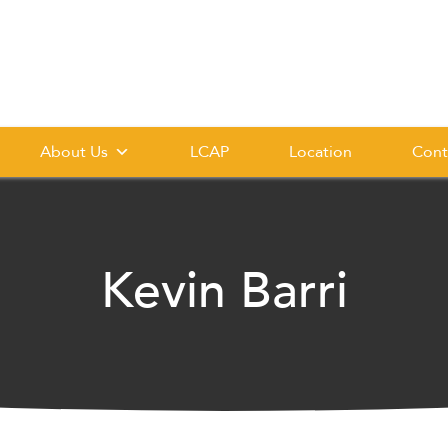
About Us
LCAP
Location
Cont
Kevin Barri