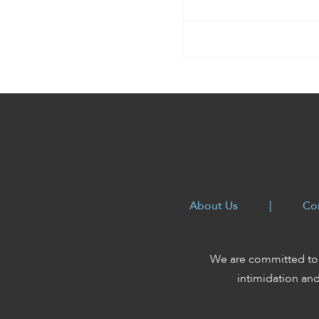
enhance
accessibility.
About Us
|
Co
We are committed to 
intimidation an