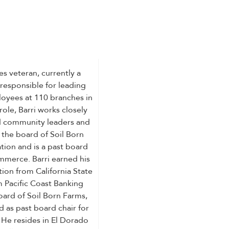
ces veteran, currently a
 responsible for leading
oyees at 110 branches in
role, Barri works closely
and community leaders and
 the board of Soil Born
ion and is a past board
mmerce. Barri earned his
ion from California State
m Pacific Coast Banking
oard of Soil Born Farms,
 as past board chair for
He resides in El Dorado