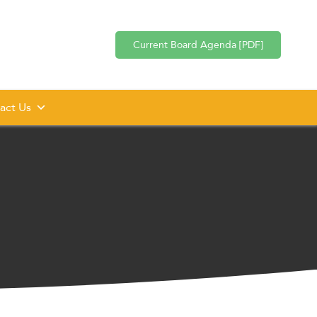
Current Board Agenda [PDF]
act Us