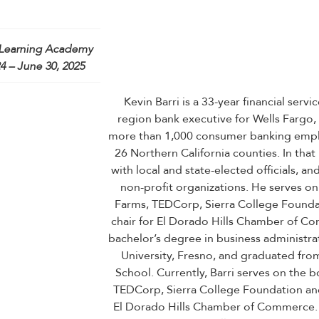
Learning Academy
4 – June 30, 2025
Kevin Barri is a 33-year financial servi
region bank executive for Wells Fargo,
more than 1,000 consumer banking empl
26 Northern California counties. In that 
with local and state-elected officials, 
non-profit organizations. He serves on
Farms, TEDCorp, Sierra College Foundat
chair for El Dorado Hills Chamber of Co
bachelor’s degree in business administrat
University, Fresno, and graduated fro
School. Currently, Barri serves on the b
TEDCorp, Sierra College Foundation and
El Dorado Hills Chamber of Commerce. 