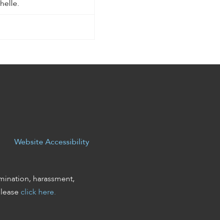
helle.
Website Accessibility
mination, harassment,
please
click here.