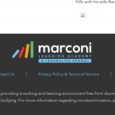
Hills with his wife Rac
ntact Us
|
Privacy Policy & Terms of Service
|
providing a working and learning environment free from discri
d bullying. For more information regarding nondiscrimination, 