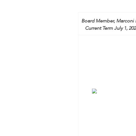
encounter
using
the
Board Member, Marconi 
contact
Current Term July 1, 202
form
on
this
website.
This
site
uses
the
WP
ADA
Compliance
Check
plugin
to