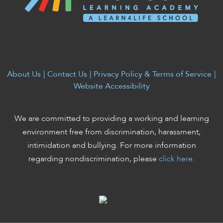
enhance
accessibility.
About Us
|
Contact Us
|
Privacy Policy & Terms of Service
|
Website Accessibility
We are committed to providing a working and learning
environment free from discrimination, harassment,
intimidation and bullying. For more information
regarding nondiscrimination, please
click here.