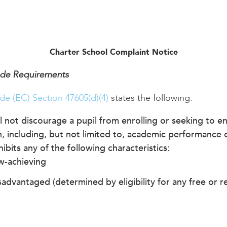
Charter School Complaint Notice
ode Requirements
de (EC) Section 47605(d)(4)
states the following:
l not discourage a pupil from enrolling or seeking to enr
, including, but not limited to, academic performance o
ibits any of the following characteristics:
w-achieving
advantaged (determined by eligibility for any free or 