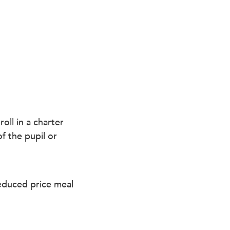
oll in a charter
f the pupil or
reduced price meal