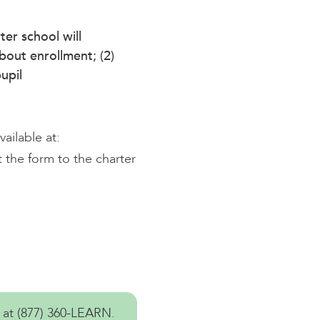
ter school will
about enrollment; (2)
upil
ailable at:
 the form to the charter
 at
(877) 360-LEARN
.