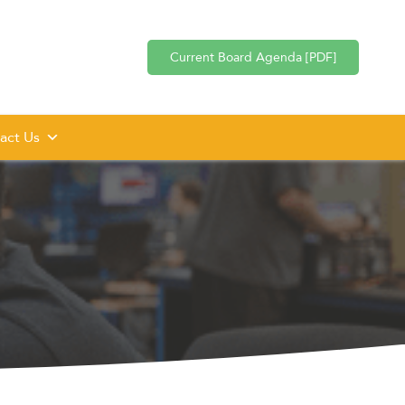
Current Board Agenda [PDF]
act Us