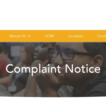
About Us
LCAP
Location
Cont
Complaint Notice