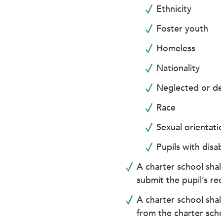
enhance
Ethnicity
accessibility.
Foster youth
Homeless
Nationality
Neglected or de
Race
Sexual orientati
Pupils with disab
A charter school shal
submit the pupil’s re
A charter school shal
from the charter sch