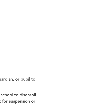
ardian, or pupil to
school to disenroll
t for suspension or