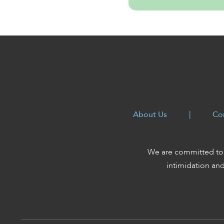
About Us
|
Co
We are committed to 
intimidation an