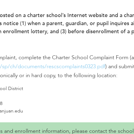
posted on a charter school’s Internet website and a char
s notice (1) when a parent, guardian, or pupil inquires 
enrollment lottery, and (3) before disenrollment of a p
mplaint, complete the Charter School Complaint Form (av
v/sp/ch/documents/rescscomplaints0323.pdf
) and submit
onically or in hard copy, to the following location:
ol District
8
sanjuan.edu
ies and enrollment information, please contact the school