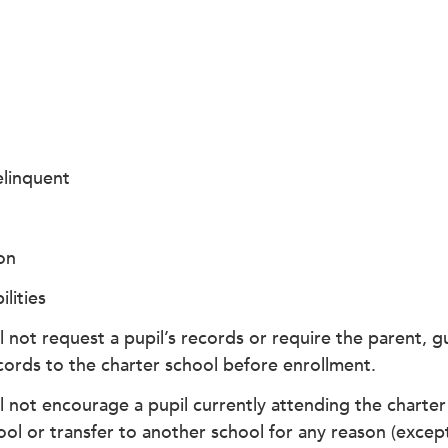
linquent
on
ilities
l not request a pupil’s records or require the parent, gu
cords to the charter school before enrollment.
l not encourage a pupil currently attending the charter 
ool or transfer to another school for any reason (excep