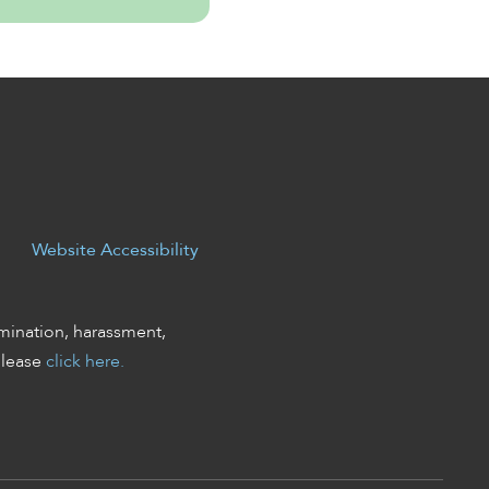
Website Accessibility
mination, harassment,
please
click here.