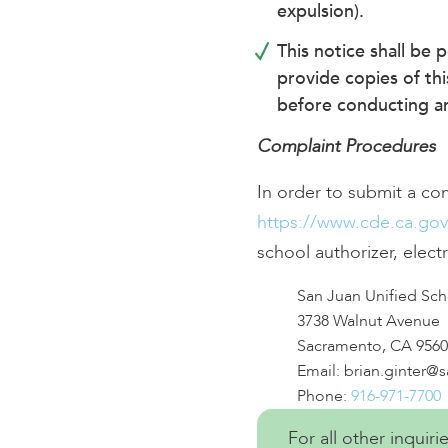
expulsion).
This notice shall be 
provide copies of thi
before conducting an 
Complaint Procedures
In order to submit a co
https://www.cde.ca.go
school authorizer, electr
San Juan Unified Scho
3738 Walnut Avenue
Sacramento, CA 9560
Email:
brian.ginter@
Phone:
916-971-7700
For all other inquir