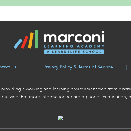
ntact Us
|
Privacy Policy & Terms of Service
|
providing a working and learning environment free from discri
d bullying. For more information regarding nondiscrimination, 