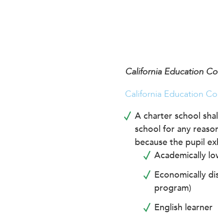
encounter
using
the
contact
form
on
California Education C
this
website.
California Education Co
This
site
A charter school shal
uses
school for any reason
the
because the pupil exh
WP
Academically lo
ADA
Compliance
Economically dis
Check
program)
plugin
English learner
to